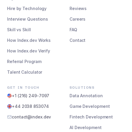
Hire by Technology
Reviews
Interview Questions
Careers
Skill vs Skill
FAQ
How Index.dev Works
Contact
How Index.dev Verify
Referral Program
Talent Calculator
GET IN TOUCH
SOLUTIONS
+1 (216) 249-7097
Data Annotation
+44 2038 853074
Game Development
contact@index.dev
Fintech Development
AI Development