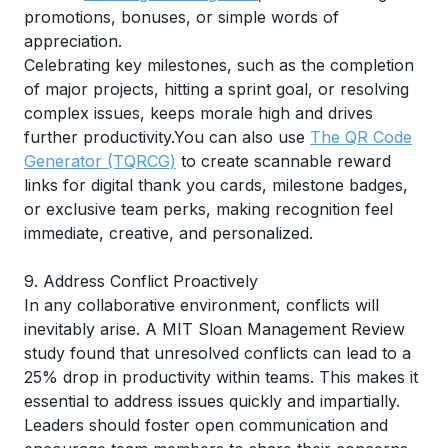
promotions, bonuses, or simple words of
appreciation.
Celebrating key milestones, such as the completion
of major projects, hitting a sprint goal, or resolving
complex issues, keeps morale high and drives
further productivity.You can also use
The QR Code
Generator (TQRCG)
to create scannable reward
links for digital thank you cards, milestone badges,
or exclusive team perks, making recognition feel
immediate, creative, and personalized.
9. Address Conflict Proactively
In any collaborative environment, conflicts will
inevitably arise. A
MIT Sloan Management Review
study found that unresolved conflicts can lead to a
25% drop in productivity within teams. This makes it
essential to address issues quickly and impartially.
Leaders should foster open communication and