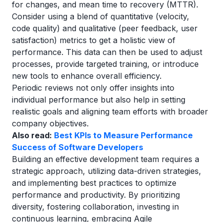
for changes, and mean time to recovery (MTTR).
Consider using a blend of quantitative (velocity,
code quality) and qualitative (peer feedback, user
satisfaction) metrics to get a holistic view of
performance. This data can then be used to adjust
processes, provide targeted training, or introduce
new tools to enhance overall efficiency.
Periodic reviews not only offer insights into
individual performance but also help in setting
realistic goals and aligning team efforts with broader
company objectives.
Also read:
Best KPIs to Measure Performance
Success of Software Developers
Building an effective development team requires a
strategic approach, utilizing data-driven strategies,
and implementing best practices to optimize
performance and productivity. By prioritizing
diversity, fostering collaboration, investing in
continuous learning, embracing Agile