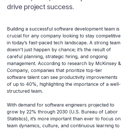
drive project success.
Building a successful software development team is
crucial for any company looking to stay competitive
in today’s fast-paced tech landscape. A strong team
doesn't just happen by chance; it’s the result of
careful planning, strategic hiring, and ongoing
management. According to research by
McKinsey &
Company
, companies that prioritize top-tier
software talent can see productivity improvements
of up to 40%, highlighting the importance of a well-
structured team.
With demand for software engineers projected to
grow by 22% through 2030 (
U.S. Bureau of Labor
Statistics
), it’s more important than ever to focus on
team dynamics, culture, and continuous learning to