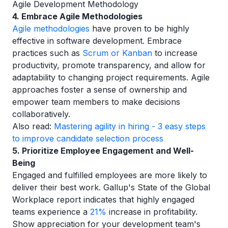
Agile Development Methodology
4. Embrace Agile Methodologies
Agile methodologies
have proven to be highly
effective in software development. Embrace
practices such as
Scrum or Kanban
to increase
productivity, promote transparency, and allow for
adaptability to changing project requirements. Agile
approaches foster a sense of ownership and
empower team members to make decisions
collaboratively.
Also read:
Mastering agility in hiring - 3 easy steps
to improve candidate selection process
5. Prioritize Employee Engagement and Well-
Being
Engaged and fulfilled employees are more likely to
deliver their best work. Gallup's State of the Global
Workplace report indicates that highly engaged
teams experience a
21%
increase in profitability.
Show appreciation for your development team's