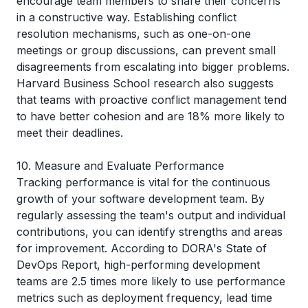
encourage team members to share their concerns
in a constructive way. Establishing conflict
resolution mechanisms, such as one-on-one
meetings or group discussions, can prevent small
disagreements from escalating into bigger problems.
Harvard Business School research also suggests
that teams with proactive conflict management tend
to have better cohesion and are 18% more likely to
meet their deadlines.
10. Measure and Evaluate Performance
Tracking performance is vital for the continuous
growth of your software development team. By
regularly assessing the team's output and individual
contributions, you can identify strengths and areas
for improvement. According to
DORA's
State of
DevOps Report, high-performing development
teams are 2.5 times more likely to use performance
metrics such as deployment frequency, lead time