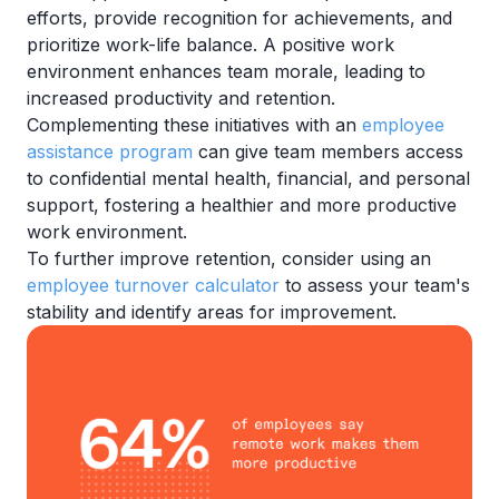
efforts, provide recognition for achievements, and
prioritize work-life balance. A positive work
environment enhances team morale, leading to
increased productivity and retention.
Complementing these initiatives with an
employee
assistance program
can give team members access
to confidential mental health, financial, and personal
support, fostering a healthier and more productive
work environment.
To further improve retention, consider using an
employee turnover calculator
to assess your team's
stability and identify areas for improvement.