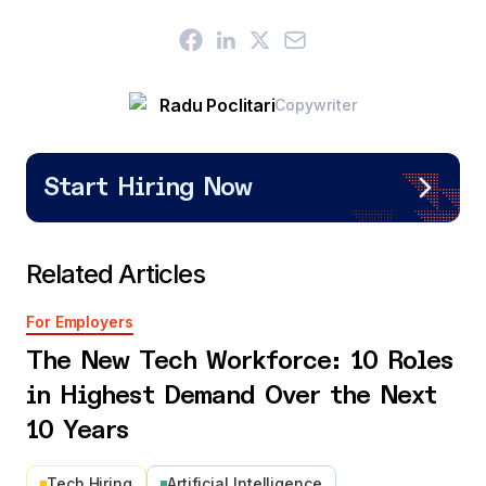
Radu Poclitari
Copywriter
Start Hiring Now
Related Articles
For Employers
The New Tech Workforce: 10 Roles
in Highest Demand Over the Next
10 Years
Tech Hiring
Artificial Intelligence