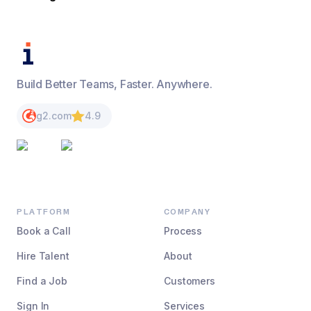
Build Better Teams, Faster. Anywhere.
g2.com
4.9
PLATFORM
COMPANY
Book a Call
Process
Hire Talent
About
Find a Job
Customers
Sign In
Services