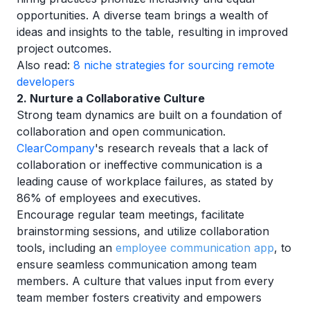
opportunities. A diverse team brings a wealth of
ideas and insights to the table, resulting in improved
project outcomes.
Also read:
8 niche strategies for sourcing remote
developers
2. Nurture a Collaborative Culture
Strong team dynamics are built on a foundation of
collaboration and open communication.
ClearCompany
's research reveals that a lack of
collaboration or ineffective communication is a
leading cause of workplace failures, as stated by
86% of employees and executives.
Encourage regular team meetings, facilitate
brainstorming sessions, and utilize collaboration
tools, including an
employee communication app
, to
ensure seamless communication among team
members. A culture that values input from every
team member fosters creativity and empowers