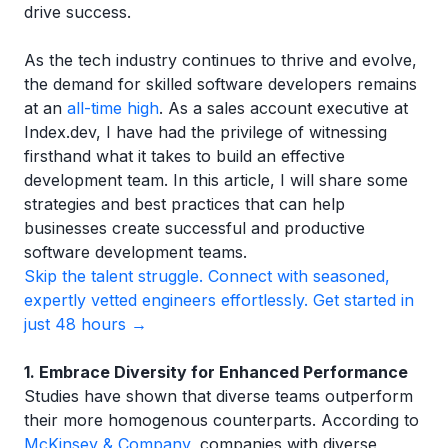
drive success.
As the tech industry continues to thrive and evolve,
the demand for skilled software developers remains
at an
all-time high
. As a sales account executive at
Index.dev, I have had the privilege of witnessing
firsthand what it takes to build an effective
development team. In this article, I will share some
strategies and best practices that can help
businesses create successful and productive
software development teams.
Skip the talent struggle. Connect with seasoned,
expertly vetted engineers effortlessly. Get started in
just 48 hours →
1. Embrace Diversity for Enhanced Performance
Studies have shown that diverse teams outperform
their more homogenous counterparts. According to
McKinsey & Company
, companies with diverse