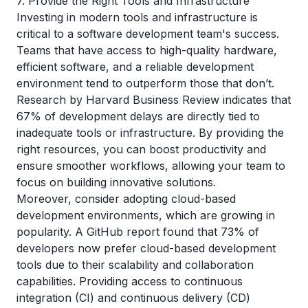
7. Provide the Right Tools and Infrastructure
Investing in modern tools and infrastructure is
critical to a software development team's success.
Teams that have access to high-quality hardware,
efficient software, and a reliable development
environment tend to outperform those that don’t.
Research by
Harvard Business Review
indicates that
67% of development delays are directly tied to
inadequate tools or infrastructure. By providing the
right resources, you can boost productivity and
ensure smoother workflows, allowing your team to
focus on building innovative solutions.
Moreover, consider adopting cloud-based
development environments, which are growing in
popularity. A
GitHub
report found that 73% of
developers now prefer cloud-based development
tools due to their scalability and collaboration
capabilities. Providing access to continuous
integration (CI) and continuous delivery (CD)