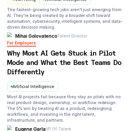
The fastest-growing tech jobs aren't just emerging from
AI. They're being created by a broader shift toward
automation, cybersecurity, intelligent systems, and data-
driven decision making.
Mihai Golovatenco
Talent Director
For Employers
Why Most AI Gets Stuck in Pilot
Mode and What the Best Teams Do
Differently
Artificial Intelligence
Most AI projects fail because they stay as pilots with no
real product design, ownership, or workflow redesign.
The 5% win by treating AI as a product, redesigning
workflows, and investing in the right talent,
infrastructure, and partners.
Eugene Garla
VP Of Talent