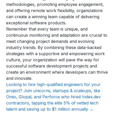
methodologies, promoting employee engagement,
and offering remote work flexibility, organizations
can create a winning team capable of delivering
exceptional software products.
Remember that every team is unique, and
continuous monitoring and adaptation are crucial to
meet changing project demands and evolving
industry trends. By combining these data-backed
strategies with a supportive and empowering work
culture, your organization will pave the way for
successful software development projects and
create an environment where developers can thrive
and innovate.
Looking to hire high-qualified engineers for your
project? Join unicorns, startups & scaleups, like
Omio, Glopal, and Perforce who hired Index.dev
contractors, tapping the elite 5% of vetted tech
talent and saving up to $1 million annually →