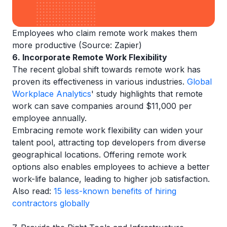
Employees who claim remote work makes them
more productive (Source: Zapier)
6. Incorporate Remote Work Flexibility
The recent global shift towards remote work has
proven its effectiveness in various industries.
Global
Workplace Analytics
' study highlights that remote
work can save companies around $11,000 per
employee annually.
Embracing remote work flexibility can widen your
talent pool, attracting top developers from diverse
geographical locations. Offering remote work
options also enables employees to achieve a better
work-life balance, leading to higher job satisfaction.
Also read:
15 less-known benefits of hiring
contractors globally