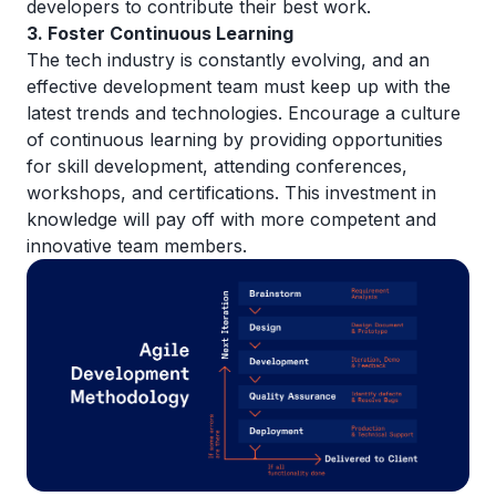
developers to contribute their best work.
3. Foster Continuous Learning
The tech industry is constantly evolving, and an
effective development team must keep up with the
latest trends and technologies. Encourage a culture
of continuous learning by providing opportunities
for skill development, attending conferences,
workshops, and certifications. This investment in
knowledge will pay off with more competent and
innovative team members.