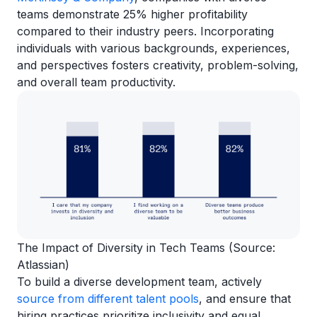
teams demonstrate 25% higher profitability
compared to their industry peers. Incorporating
individuals with various backgrounds, experiences,
and perspectives fosters creativity, problem-solving,
and overall team productivity.
The Impact of Diversity in Tech Teams (Source:
Atlassian)
To build a diverse development team, actively
source from different talent pools
, and ensure that
hiring practices prioritize inclusivity and equal