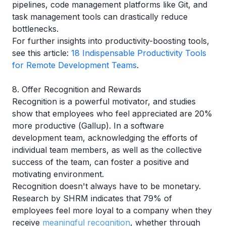
pipelines, code management platforms like Git, and
task management tools can drastically reduce
bottlenecks.
For further insights into productivity-boosting tools,
see this article:
18 Indispensable Productivity Tools
for Remote Development Teams
.
8. Offer Recognition and Rewards
Recognition is a powerful motivator, and studies
show that employees who feel appreciated are 20%
more productive (
Gallup
). In a software
development team, acknowledging the efforts of
individual team members, as well as the collective
success of the team, can foster a positive and
motivating environment.
Recognition doesn't always have to be monetary.
Research by
SHRM
indicates that 79% of
employees feel more loyal to a company when they
receive
meaningful recognition
, whether through