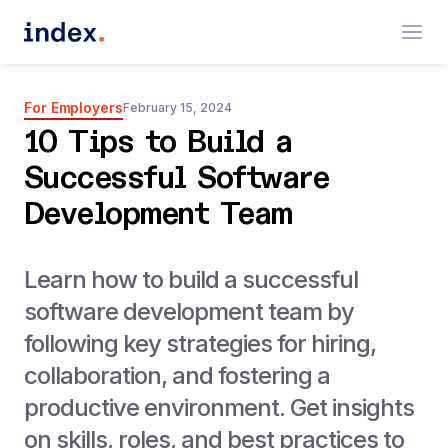
For Employers
February 15, 2024
10 Tips to Build a
Successful Software
Development Team
Learn how to build a successful
software development team by
following key strategies for hiring,
collaboration, and fostering a
productive environment. Get insights
on skills, roles, and best practices to