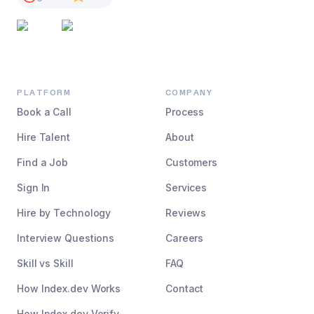
PLATFORM
COMPANY
Book a Call
Process
Hire Talent
About
Find a Job
Customers
Sign In
Services
Hire by Technology
Reviews
Interview Questions
Careers
Skill vs Skill
FAQ
How Index.dev Works
Contact
How Index.dev Verify