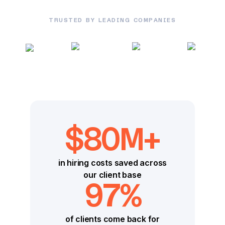
TRUSTED BY LEADING COMPANIES
$80M+
in hiring costs saved across
our client base
97%
of clients come back for