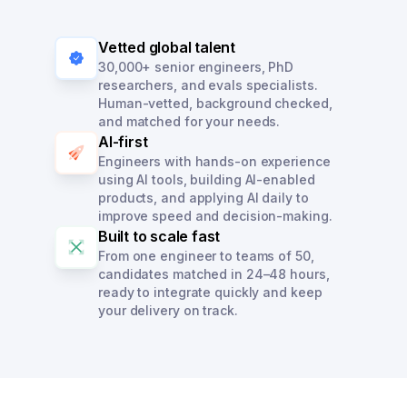
Vetted global talent
30,000+ senior engineers, PhD
researchers, and evals specialists.
Human-vetted, background checked,
and matched for your needs.
AI-first
Engineers with hands-on experience
using AI tools, building AI-enabled
products, and applying AI daily to
improve speed and decision-making.
Built to scale fast
From one engineer to teams of 50,
candidates matched in 24–48 hours,
ready to integrate quickly and keep
your delivery on track.