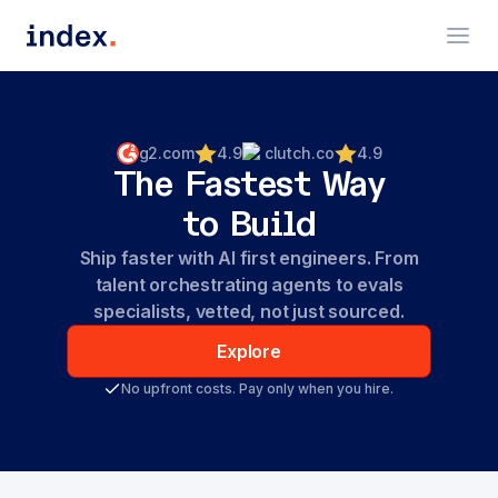
g2.com
4.9
clutch.co
4.9
The Fastest Way
to Build
Ship faster with AI first engineers. From
talent orchestrating agents to evals
specialists, vetted, not just sourced.
Explore
No upfront costs. Pay only when you hire.