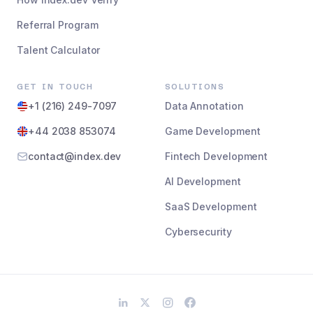
Referral Program
Talent Calculator
GET IN TOUCH
SOLUTIONS
+1 (216) 249-7097
Data Annotation
+44 2038 853074
Game Development
contact@index.dev
Fintech Development
AI Development
SaaS Development
Cybersecurity