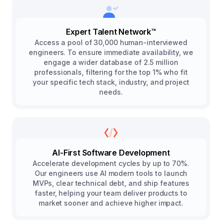
Expert Talent Network™
Access a pool of 30,000 human-interviewed
engineers. To ensure immediate availability, we
engage a wider database of 2.5 million
professionals, filtering for the top 1% who fit
your specific tech stack, industry, and project
needs.
AI-First Software Development
Accelerate development cycles by up to 70%.
Our engineers use AI modern tools to launch
MVPs, clear technical debt, and ship features
faster, helping your team deliver products to
market sooner and achieve higher impact.