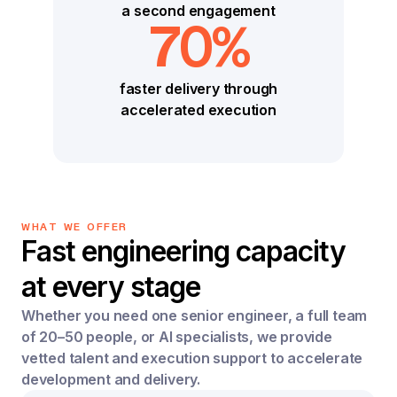
a second engagement
70%
faster delivery through
accelerated execution
WHAT WE OFFER
Fast engineering capacity
at every stage
Whether you need one senior engineer, a full team
of 20–50 people, or AI specialists, we provide
vetted talent and execution support to accelerate
development and delivery.