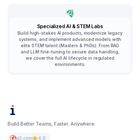
Specialized AI & STEM Labs
Build high-stakes AI products, modernize legacy
systems, and implement advanced models with
elite STEM talent (Masters & PhDs). From RAG
and LLM fine-tuning to secure data handling,
we cover the full AI lifecycle in regulated
environments.
Build Better Teams, Faster. Anywhere.
g2.com
4.9