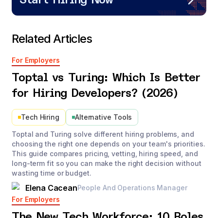
Start Hiring Now
Related Articles
For Employers
Toptal vs Turing: Which Is Better
for Hiring Developers? (2026)
Tech Hiring
Alternative Tools
Toptal and Turing solve different hiring problems, and
choosing the right one depends on your team's priorities.
This guide compares pricing, vetting, hiring speed, and
long-term fit so you can make the right decision without
wasting time or budget.
Elena Cacean
People And Operations Manager
For Employers
The New Tech Workforce: 10 Roles