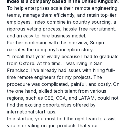
Index is a company based in the United Kingdom.
To help enterprises scale their remote engineering
teams, manage them efficiently, and retain top-tier
employees, Index combine in-country sourcing, a
rigorous vetting process, hassle-free recruitment,
and an easy-to-hire business model.
Further continuing with the interview, Sergiu
narrates the company’s inception story:
"I recall that year vividly because I had to graduate
from Oxford. At the time, I was living in San
Francisco. I've already had issues with hiring full-
time remote engineers for my projects. The
procedure was complicated, painful, and costly. On
the one hand, skilled tech talent from various
regions, such as CEE, CCA, and LATAM, could not
find the exciting opportunities offered by
international start-ups.
In a startup, you must find the right team to assist
you in creating unique products that your