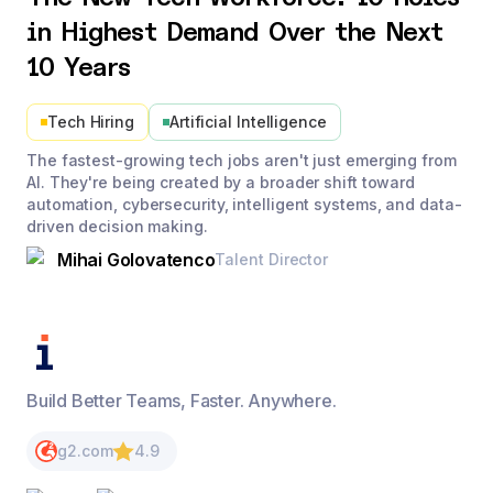
in Highest Demand Over the Next
10 Years
Tech Hiring
Artificial Intelligence
The fastest-growing tech jobs aren't just emerging from
AI. They're being created by a broader shift toward
automation, cybersecurity, intelligent systems, and data-
driven decision making.
Mihai Golovatenco
Talent Director
Build Better Teams, Faster. Anywhere.
g2.com
4.9