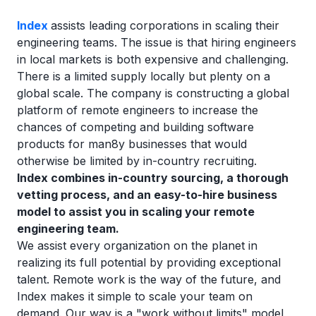
Index
assists leading corporations in scaling their
engineering teams. The issue is that hiring engineers
in local markets is both expensive and challenging.
There is a limited supply locally but plenty on a
global scale. The company is constructing a global
platform of remote engineers to increase the
chances of competing and building software
products for man8y businesses that would
otherwise be limited by in-country recruiting.
Index combines in-country sourcing, a thorough
vetting process, and an easy-to-hire business
model to assist you in scaling your remote
engineering team.
We assist every organization on the planet in
realizing its full potential by providing exceptional
talent. Remote work is the way of the future, and
Index makes it simple to scale your team on
demand. Our way is a "work without limits" model