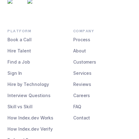
PLATFORM
COMPANY
Book a Call
Process
Hire Talent
About
Find a Job
Customers
Sign In
Services
Hire by Technology
Reviews
Interview Questions
Careers
Skill vs Skill
FAQ
How Index.dev Works
Contact
How Index.dev Verify