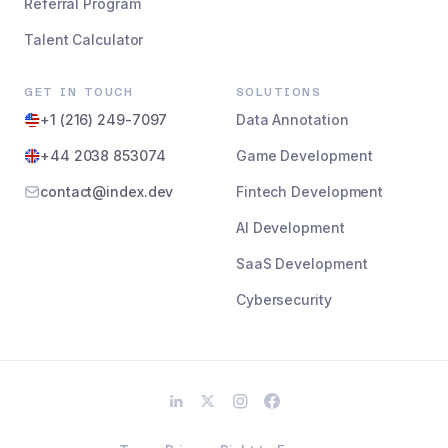
Referral Program
Talent Calculator
GET IN TOUCH
SOLUTIONS
+1 (216) 249-7097
Data Annotation
+44 2038 853074
Game Development
contact@index.dev
Fintech Development
AI Development
SaaS Development
Cybersecurity