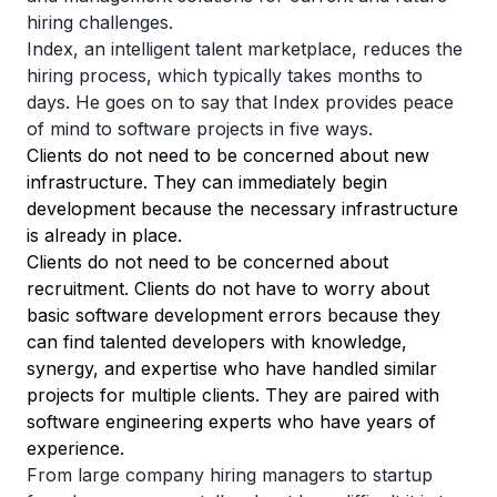
hiring challenges.
Index, an intelligent talent marketplace, reduces the
hiring process, which typically takes months to
days. He goes on to say that Index provides peace
of mind to software projects in five ways.
Clients do not need to be concerned about new
infrastructure. They can immediately begin
development because the necessary infrastructure
is already in place.
Clients do not need to be concerned about
recruitment. Clients do not have to worry about
basic software development errors because they
can find talented developers with knowledge,
synergy, and expertise who have handled similar
projects for multiple clients. They are paired with
software engineering experts who have years of
experience.
From large company hiring managers to startup