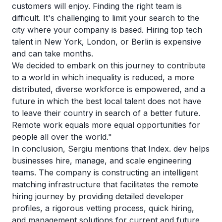
customers will enjoy. Finding the right team is
difficult. It's challenging to limit your search to the
city where your company is based. Hiring top tech
talent in New York, London, or Berlin is expensive
and can take months.
We decided to embark on this journey to contribute
to a world in which inequality is reduced, a more
distributed, diverse workforce is empowered, and a
future in which the best local talent does not have
to leave their country in search of a better future.
Remote work equals more equal opportunities for
people all over the world."
In conclusion, Sergiu mentions that Index. dev helps
businesses hire, manage, and scale engineering
teams. The company is constructing an intelligent
matching infrastructure that facilitates the remote
hiring journey by providing detailed developer
profiles, a rigorous vetting process, quick hiring,
and management solutions for current and future