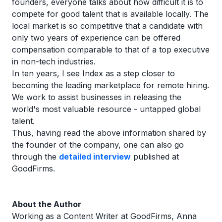
founders, everyone talks about how difficult it is to
compete for good talent that is available locally. The
local market is so competitive that a candidate with
only two years of experience can be offered
compensation comparable to that of a top executive
in non-tech industries.
In ten years, I see Index as a step closer to
becoming the leading marketplace for remote hiring.
We work to assist businesses in releasing the
world's most valuable resource - untapped global
talent.
Thus, having read the above information shared by
the founder of the company, one can also go
through the
detailed interview
published at
GoodFirms.
About the Author
Working as a Content Writer at GoodFirms, Anna