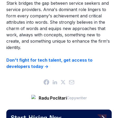
Stark bridges the gap between service seekers and
service providers. Anna's dominant role lingers to
form every company's achievement and critical
attributes into words. She strongly believes in the
charm of words and equips new approaches that
work, always with concepts, something new to
create, and something unique to enhance the firm's
identity.
Don't fight for tech talent, get access to
developers today ->
Radu Poclitari
Copywriter