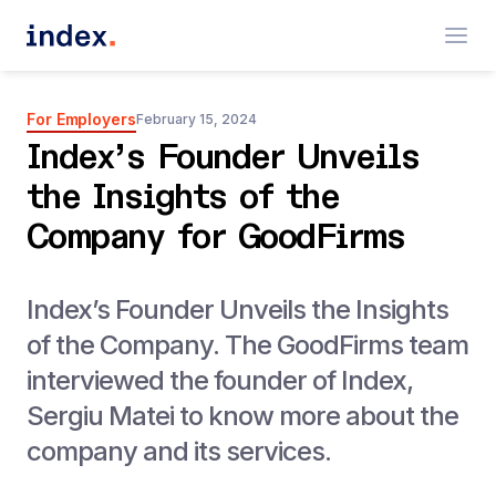
For Employers
February 15, 2024
Index’s Founder Unveils
the Insights of the
Company for GoodFirms
Index’s Founder Unveils the Insights
of the Company. The GoodFirms team
interviewed the founder of Index,
Sergiu Matei to know more about the
company and its services.