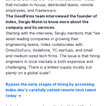
that includes in-house, distributed teams, remote
employees, and freelancers.
The GoodFirms team interviewed the founder of
Index, Sergiu Matei to know more about the
company and its services.
Starting with the interview, Sergiu mentions that "we
assist leading companies in growing their
engineering teams, Index collaborates with
Omio/GoEuro, Vodafone, YC startups, and small
and medium-sized tech firms. The issue is that hiring
engineers in local markets is both expensive and
challenging. There is a limited supply locally but
plenty on a global scale".
Bypass the early stages of hiring by accessing
Index.dev's carefully vetted remote tech talent
today ->