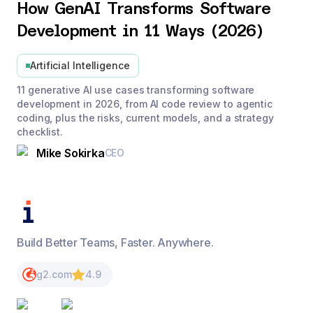
How GenAI Transforms Software
Development in 11 Ways (2026)
Artificial Intelligence
11 generative AI use cases transforming software
development in 2026, from AI code review to agentic
coding, plus the risks, current models, and a strategy
checklist.
Mike Sokirka
CEO
Build Better Teams, Faster. Anywhere.
g2.com
4.9