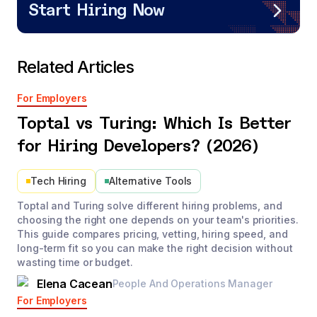
Start Hiring Now
Related Articles
For Employers
Toptal vs Turing: Which Is Better
for Hiring Developers? (2026)
Tech Hiring
Alternative Tools
Toptal and Turing solve different hiring problems, and
choosing the right one depends on your team's priorities.
This guide compares pricing, vetting, hiring speed, and
long-term fit so you can make the right decision without
wasting time or budget.
Elena Cacean
People And Operations Manager
For Employers