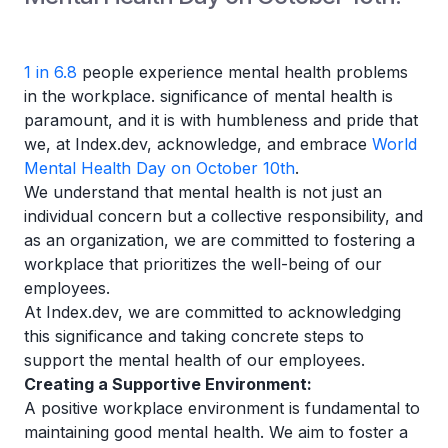
1 in 6.8
people experience mental health problems
in the workplace. significance of mental health is
paramount, and it is with humbleness and pride that
we, at Index.dev, acknowledge, and embrace
World
Mental Health Day on October 10th
.
We understand that mental health is not just an
individual concern but a collective responsibility, and
as an organization, we are committed to fostering a
workplace that prioritizes the well-being of our
employees.
At Index.dev, we are committed to acknowledging
this significance and taking concrete steps to
support the mental health of our employees.
Creating a Supportive Environment:
A positive workplace environment is fundamental to
maintaining good mental health. We aim to foster a