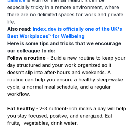
balance
is vital for mental health. It can be
especially tricky in a remote environment, where
there are no delimited spaces for work and private
life.
Also read:
Index.dev is officially one of the UK's
Best Workplaces™ for Wellbeing
Here is some tips and tricks that we encourage
our colleague to do:
Follow a routine
- Build a new routine to keep your
day structured and your work organized so it
doesn’t slip into after-hours and weekends. A
routine can help you ensure a healthy sleep-wake
cycle, a normal meal schedule, and a regular
workflow.
Eat healthy
-
2-3 nutrient-rich meals a day will help
you stay focused, positive, and energized. Eat
fruits, vegetables, drink water.