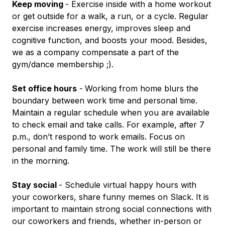
Keep moving
- Exercise inside with a home workout
or get outside for a walk, a run, or a cycle. Regular
exercise increases energy, improves sleep and
cognitive function, and boosts your mood. Besides,
we as a company compensate a part of the
gym/dance membership ;).
Set office hours
-
Working from home blurs the
boundary between work time and personal time.
Maintain a regular schedule when you are available
to check email and take calls. For example, after 7
p.m., don’t respond to work emails. Focus on
personal and family time. The work will still be there
in the morning.
Stay social
- Schedule virtual happy hours with
your coworkers, share funny memes on Slack. It is
important to maintain strong social connections with
our coworkers and friends, whether in-person or