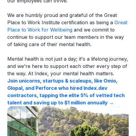
our employees can thrive.
We are humbly proud and grateful of the Great
Place to Work Institute certification as being a
Great
Place to Work for Wellbeing
and we commit to
continue to support our team members in the way
of taking care of their mental health.
Mental health is not just a day; it's a lifelong journey,
and we're here to support each other every step of
the way. At Index, your mental health matters.
Join unicorns, startups & scaleups, like Omio,
Glopal, and Perforce who hired Index.dev
contractors, tapping the elite 5% of vetted tech
talent and saving up to $1 million annually →