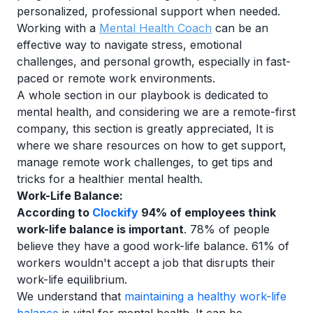
personalized, professional support when needed.
Working with a
Mental Health Coach
can be an
effective way to navigate stress, emotional
challenges, and personal growth, especially in fast-
paced or remote work environments.
A whole section in our playbook is dedicated to
mental health, and considering we are a remote-first
company, this section is greatly appreciated, It is
where we share resources on how to get support,
manage remote work challenges, to get tips and
tricks for a healthier mental health.
Work-Life Balance:
According to
Clockify
94% of employees think
work-life balance is important
. 78% of people
believe they have a good work-life balance. 61% of
workers wouldn't accept a job that disrupts their
work-life equilibrium.
We understand that
maintaining a healthy work-life