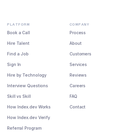
PLATFORM
COMPANY
Book a Call
Process
Hire Talent
About
Find a Job
Customers
Sign In
Services
Hire by Technology
Reviews
Interview Questions
Careers
Skill vs Skill
FAQ
How Index.dev Works
Contact
How Index.dev Verify
Referral Program