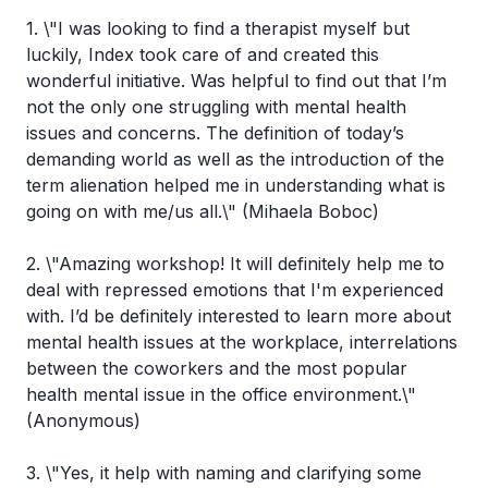
1. \"I was looking to find a therapist myself but
luckily, Index took care of and created this
wonderful initiative. Was helpful to find out that I’m
not the only one struggling with mental health
issues and concerns. The definition of today’s
demanding world as well as the introduction of the
term alienation helped me in understanding what is
going on with me/us all.\" (Mihaela Boboc)
2. \"Amazing workshop! It will definitely help me to
deal with repressed emotions that I'm experienced
with. I’d be definitely interested to learn more about
mental health issues at the workplace, interrelations
between the coworkers and the most popular
health mental issue in the office environment.\"
(Anonymous)
3. \"Yes, it help with naming and clarifying some