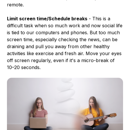
remote.
Limit screen time/Schedule breaks
- This is a
difficult task when so much work and now social life
is tied to our computers and phones. But too much
screen time, especially checking the news, can be
draining and pull you away from other healthy
activities like exercise and fresh air. Move your eyes
off screen regularly, even if it's a micro-break of
10–20 seconds.
‍