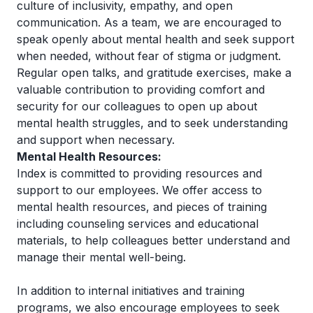
culture of inclusivity, empathy, and open
communication. As a team, we are encouraged to
speak openly about mental health and seek support
when needed, without fear of stigma or judgment.
Regular open talks, and gratitude exercises, make a
valuable contribution to providing comfort and
security for our colleagues to open up about
mental health struggles, and to seek understanding
and support when necessary.
Mental Health Resources:
Index is committed to providing resources and
support to our employees. We offer access to
mental health resources, and pieces of training
including counseling services and educational
materials, to help colleagues better understand and
manage their mental well-being.
In addition to internal initiatives and training
programs, we also encourage employees to seek