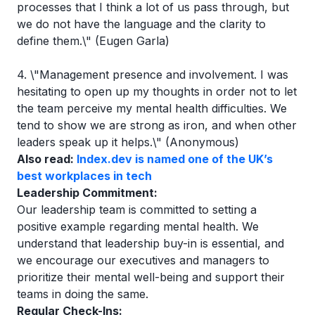
processes that I think a lot of us pass through, but
we do not have the language and the clarity to
define them.\" (Eugen Garla)
4. \"Management presence and involvement. I was
hesitating to open up my thoughts in order not to let
the team perceive my mental health difficulties. We
tend to show we are strong as iron, and when other
leaders speak up it helps.\" (Anonymous)
Also read:
Index.dev is named one of the UK’s
best workplaces in tech
Leadership Commitment:
Our leadership team is committed to setting a
positive example regarding mental health. We
understand that leadership buy-in is essential, and
we encourage our executives and managers to
prioritize their mental well-being and support their
teams in doing the same.
Regular Check-Ins: