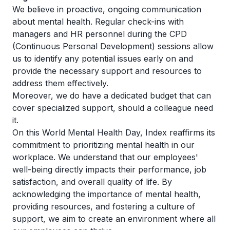
We believe in proactive, ongoing communication
about mental health. Regular check-ins with
managers and HR personnel during the CPD
(Continuous Personal Development) sessions allow
us to identify any potential issues early on and
provide the necessary support and resources to
address them effectively.
Moreover, we do have a dedicated budget that can
cover specialized support, should a colleague need
it.
On this World Mental Health Day, Index reaffirms its
commitment to prioritizing mental health in our
workplace. We understand that our employees'
well-being directly impacts their performance, job
satisfaction, and overall quality of life. By
acknowledging the importance of mental health,
providing resources, and fostering a culture of
support, we aim to create an environment where all