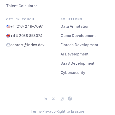
Talent Calculator
GET IN TOUCH
SOLUTIONS
+1 (216) 249-7097
Data Annotation
+44 2038 853074
Game Development
contact@index.dev
Fintech Development
AI Development
SaaS Development
Cybersecurity
Terms
Privacy
Right to Erasure