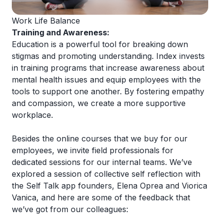
Work Life Balance
Training and Awareness:
Education is a powerful tool for breaking down
stigmas and promoting understanding. Index invests
in training programs that increase awareness about
mental health issues and equip employees with the
tools to support one another. By fostering empathy
and compassion, we create a more supportive
workplace.
Besides the online courses that we buy for our
employees, we invite field professionals for
dedicated sessions for our internal teams. We’ve
explored a session of collective self reflection with
the
Self Talk app founders, Elena Oprea and Viorica
Vanica
, and here are some of the feedback that
we’ve got from our colleagues: