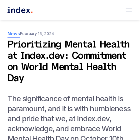
News
February 15, 2024
Prioritizing Mental Health
at Index.dev: Commitment
on World Mental Health
Day
The significance of mental health is
paramount, and it is with humbleness
and pride that we, at Index.dev,
acknowledge, and embrace World
Mental Health Day on October 10th.