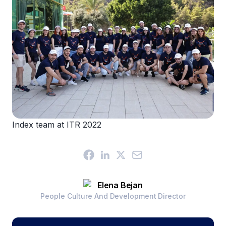
Index team at ITR 2022
Elena Bejan
People Culture And Development Director