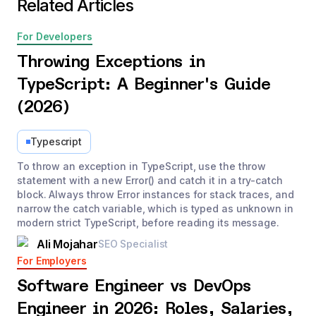
Related Articles
For Developers
Throwing Exceptions in
TypeScript: A Beginner's Guide
(2026)
Typescript
To throw an exception in TypeScript, use the throw
statement with a new Error() and catch it in a try-catch
block. Always throw Error instances for stack traces, and
narrow the catch variable, which is typed as unknown in
modern strict TypeScript, before reading its message.
Ali Mojahar
SEO Specialist
For Employers
Software Engineer vs DevOps
Engineer in 2026: Roles, Salaries,