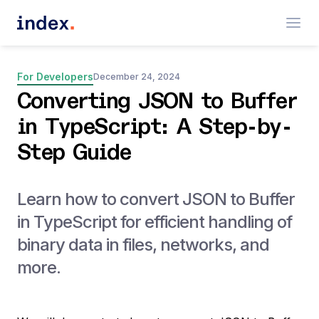
For Developers
December 24, 2024
Converting JSON to Buffer
in TypeScript: A Step-by-
Step Guide
Learn how to convert JSON to Buffer
in TypeScript for efficient handling of
binary data in files, networks, and
more.