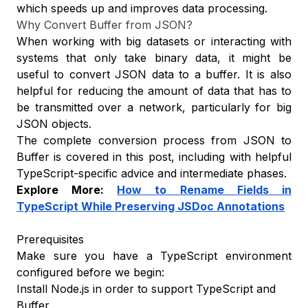
which speeds up and improves data processing.
Why Convert Buffer from JSON?
When working with big datasets or interacting with
systems that only take binary data, it might be
useful to convert JSON data to a buffer. It is also
helpful for reducing the amount of data that has to
be transmitted over a network, particularly for big
JSON objects.
The complete conversion process from JSON to
Buffer is covered in this post, including with helpful
TypeScript-specific advice and intermediate phases.
Explore More:
How to Rename Fields in
TypeScript While Preserving JSDoc Annotations
Prerequisites
Make sure you have a TypeScript environment
configured before we begin:
Install Node.js in order to support TypeScript and
Buffer.