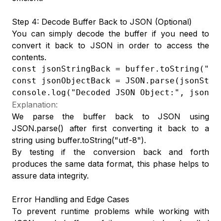
Step 4: Decode Buffer Back to JSON (Optional)
You can simply decode the buffer if you need to
convert it back to JSON in order to access the
contents.
const jsonStringBack = buffer.toString("utf
const jsonObjectBack = JSON.parse(jsonStrin
console.log("Decoded JSON Object:", jsonOb
Explanation:
We parse the buffer back to JSON using
JSON.parse() after first converting it back to a
string using buffer.toString("utf-8").
By testing if the conversion back and forth
produces the same data format, this phase helps to
assure data integrity.
Error Handling and Edge Cases
To prevent runtime problems while working with