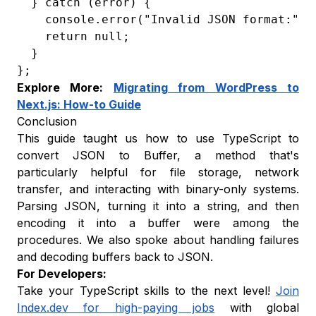
  } catch (error) {

    console.error("Invalid JSON format:", e
    return null;

  }

};
Explore More:
Migrating from WordPress to
Next.js: How-to Guide
Conclusion
This guide taught us how to use TypeScript to
convert JSON to Buffer, a method that's
particularly helpful for file storage, network
transfer, and interacting with binary-only systems.
Parsing JSON, turning it into a string, and then
encoding it into a buffer were among the
procedures. We also spoke about handling failures
and decoding buffers back to JSON.
For Developers:
Take your TypeScript skills to the next level!
Join
Index.dev for high-paying jobs
with global