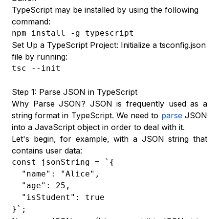
TypeScript may be installed by using the following
command:
npm install -g typescript
Set Up a TypeScript Project: Initialize a tsconfig.json
file by running:
tsc --init
Step 1: Parse JSON in TypeScript
Why Parse JSON? JSON is frequently used as a
string format in TypeScript. We need to
parse
JSON
into a JavaScript object in order to deal with it.
Let's begin, for example, with a JSON string that
contains user data:
const jsonString = `{

  "name": "Alice",

  "age": 25,

  "isStudent": true

}`;