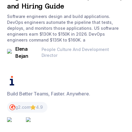
and Hiring Guide
Software engineers design and build applications.
DevOps engineers automate the pipeline that tests,
deploys, and monitors those applications. US software
engineers earn $130K to $150K in 2026. DevOps
engineers command $135K to $160K. a
Elena
People Culture And Development
Director
Bejan
Build Better Teams, Faster. Anywhere.
g2.com
4.9