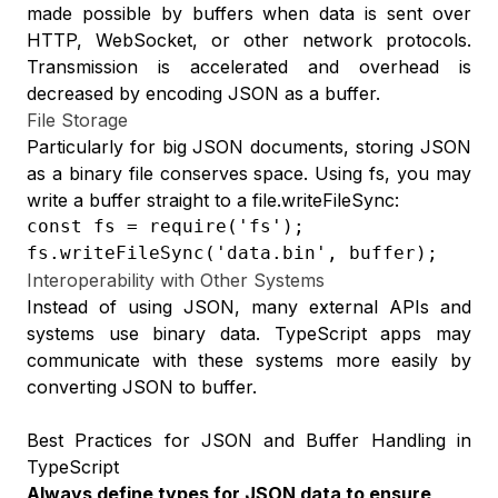
made possible by buffers when data is sent over
HTTP, WebSocket, or other network protocols.
Transmission is accelerated and overhead is
decreased by encoding JSON as a buffer.
File Storage
Particularly for big JSON documents, storing JSON
as a binary file conserves space. Using fs, you may
write a buffer straight to a file.writeFileSync:
const fs = require('fs');

fs.writeFileSync('data.bin', buffer);
Interoperability with Other Systems
Instead of using JSON, many external APIs and
systems use binary data. TypeScript apps may
communicate with these systems more easily by
converting JSON to buffer.
Best Practices for JSON and Buffer Handling in
TypeScript
Always define types for JSON data to ensure