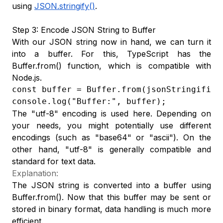
using
JSON.stringify()
.
Step 3: Encode JSON String to Buffer
With our JSON string now in hand, we can turn it
into a buffer. For this, TypeScript has the
Buffer.from() function, which is compatible with
Node.js.
const buffer = Buffer.from(jsonStringified,
console.log("Buffer:", buffer);
The "utf-8" encoding is used here. Depending on
your needs, you might potentially use different
encodings (such as "base64" or "ascii"). On the
other hand, "utf-8" is generally compatible and
standard for text data.
Explanation:
The JSON string is converted into a buffer using
Buffer.from(). Now that this buffer may be sent or
stored in binary format, data handling is much more
efficient.