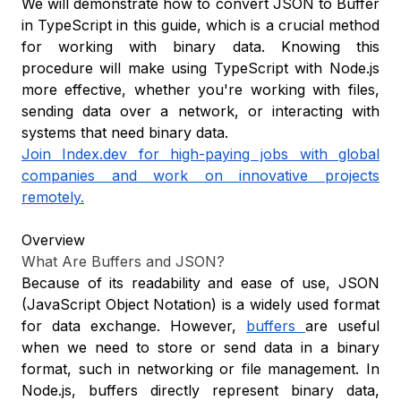
We will demonstrate how to convert JSON to Buffer
in TypeScript in this guide, which is a crucial method
for working with binary data. Knowing this
procedure will make using TypeScript with Node.js
more effective, whether you're working with files,
sending data over a network, or interacting with
systems that need binary data.
Join Index.dev for high-paying jobs with global
companies and work on innovative projects
remotely.
Overview
What Are Buffers and JSON?
Because of its readability and ease of use, JSON
(JavaScript Object Notation) is a widely used format
for data exchange. However,
buffers
are useful
when we need to store or send data in a binary
format, such in networking or file management. In
Node.js, buffers directly represent binary data,