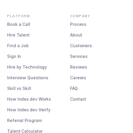
PLATFORM
COMPANY
Book a Call
Process
Hire Talent
About
Find a Job
Customers
Sign In
Services
Hire by Technology
Reviews
Interview Questions
Careers
Skill vs Skill
FAQ
How Index.dev Works
Contact
How Index.dev Verify
Referral Program
Talent Calculator