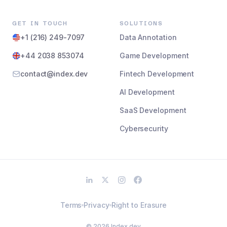
GET IN TOUCH
SOLUTIONS
+1 (216) 249-7097
Data Annotation
+44 2038 853074
Game Development
contact@index.dev
Fintech Development
AI Development
SaaS Development
Cybersecurity
Terms
Privacy
Right to Erasure
©
2026
Index.dev