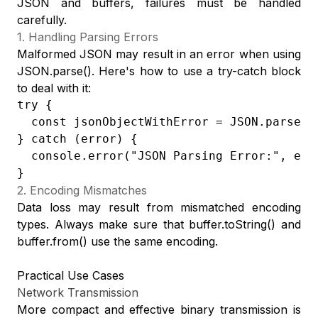
JSON and buffers, failures must be handled
carefully.
1. Handling Parsing Errors
Malformed JSON may result in an error when using
JSON.parse(). Here's how to use a try-catch block
to deal with it:
try {

  const jsonObjectWithError = JSON.parse("{
} catch (error) {

  console.error("JSON Parsing Error:", erro
}
2. Encoding Mismatches
Data loss may result from mismatched encoding
types. Always make sure that buffer.toString() and
buffer.from() use the same encoding.
Practical Use Cases
Network Transmission
More compact and effective binary transmission is