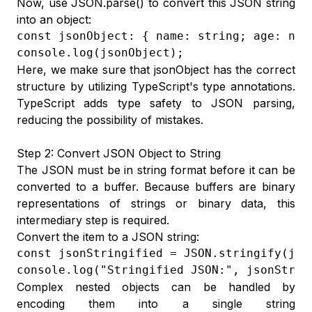
Now, use JSON.parse() to convert this JSON string
into an object:
const jsonObject: { name: string; age: num
console.log(jsonObject);
Here, we make sure that jsonObject has the correct
structure by utilizing TypeScript's type annotations.
TypeScript adds type safety to JSON parsing,
reducing the possibility of mistakes.
Step 2: Convert JSON Object to String
The JSON must be in string format before it can be
converted to a buffer. Because buffers are binary
representations of strings or binary data, this
intermediary step is required.
Convert the item to a JSON string:
const jsonStringified = JSON.stringify(json
console.log("Stringified JSON:", jsonStrin
Complex nested objects can be handled by
encoding them into a single string