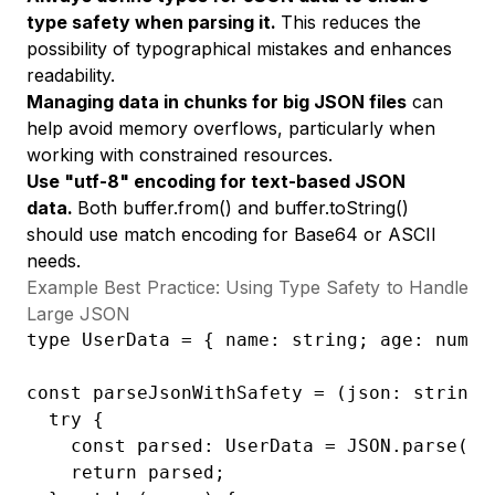
type safety when parsing it.
This reduces the
possibility of typographical mistakes and enhances
readability.
Managing data in chunks for big JSON files
can
help avoid memory overflows, particularly when
working with constrained resources.
Use "utf-8" encoding for text-based JSON
data.
Both buffer.from() and buffer.toString()
should use match encoding for Base64 or ASCII
needs.
Example Best Practice: Using Type Safety to Handle
Large JSON
type UserData = { name: string; age: number
const parseJsonWithSafety = (json: string):
  try {

    const parsed: UserData = JSON.parse(jso
    return parsed;
