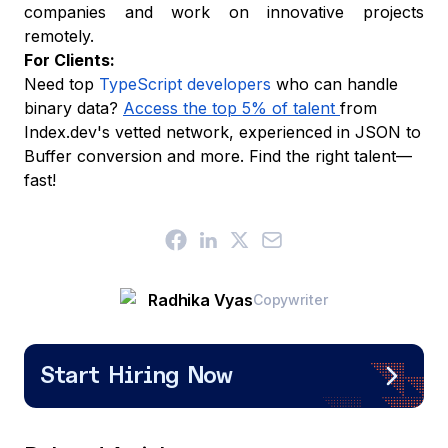
companies and work on innovative projects
remotely.
For Clients:
Need top
TypeScript developers
who can handle
binary data?
Access the top 5% of talent
from
Index.dev's vetted network, experienced in JSON to
Buffer conversion and more. Find the right talent—
fast!
Radhika Vyas
Copywriter
Start Hiring Now