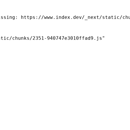
ssing: https://www.index.dev/_next/static/chu
tic/chunks/2351-940747e3010ffad9.js"
