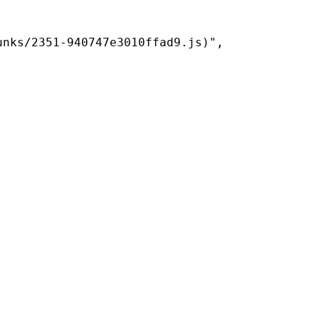
nks/2351-940747e3010ffad9.js)",
