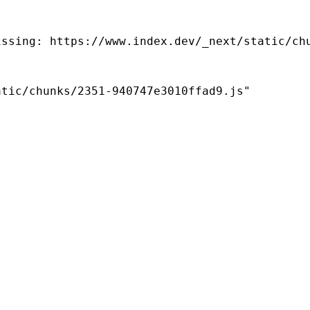
ssing: https://www.index.dev/_next/static/chu
tic/chunks/2351-940747e3010ffad9.js"
