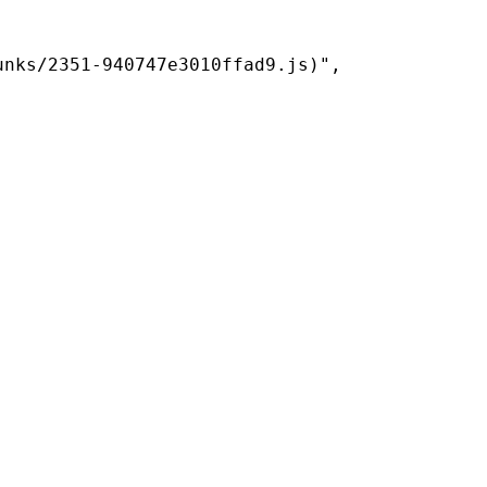
nks/2351-940747e3010ffad9.js)",
