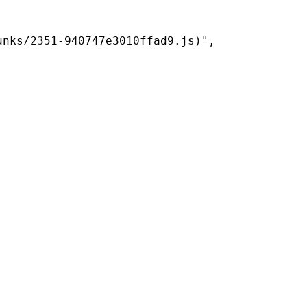
nks/2351-940747e3010ffad9.js)",
