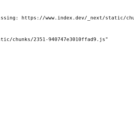
ssing: https://www.index.dev/_next/static/chu
tic/chunks/2351-940747e3010ffad9.js"
