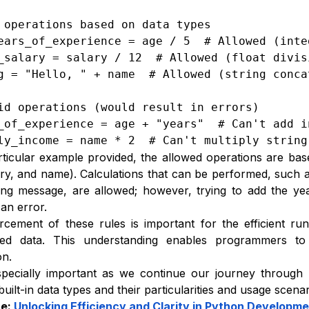
 operations based on data types

ears_of_experience = age / 5  # Allowed (integ
_salary = salary / 12  # Allowed (float divisi
g = "Hello, " + name  # Allowed (string concat
id operations (would result in errors)

_of_experience = age + "years"  # Can't add i
ly_income = name * 2  # Can't multiply string
rticular example provided, the allowed operations are bas
ary, and name). Calculations that can be performed, such 
ing message, are allowed; however, trying to add the y
an error.
cement of these rules is important for the efficient r
ed data. This understanding enables programmers to 
on.
specially important as we continue our journey through
built-in data types and their particularities and usage scenar
re:
Unlocking Efficiency and Clarity in Python Developm