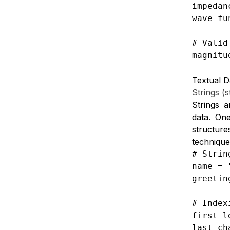
impedan
wave_fu
# Valid
magnitu
Textual D
Strings (s
Strings a
data.
One
structure
technique
# Strin
name = 
greetin
# Index
first_l
last_ch