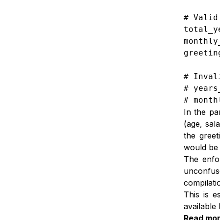
# Valid
total_y
monthly
greetin
# Inval
# years
# month
In the pa
(age, sal
the greet
would be 
The enfor
unconfus
compilati
This is e
available 
Read mo