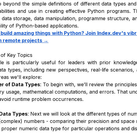
o beyond the simple definitions of different data types an
abilities and use in creating effective Python programs. Th
data storage, data manipulation, programme structure, an
ility of Python-based applications.
 build amazing things with Python? Join Index.dev's vi
m remote projects →
of Key Topics
cle is particularly useful for leaders with prior knowled
ta types, including new perspectives, real-life scenarios
reas we'll explore:
r of Data Types
: To begin with, we’ll review the principl
 usage, mathematical computations, and errors. That und
avoid runtime problem occurrences.
Data Types
: Next we will look at the different types of numb
complex) numbers - comparing their precision and space r
e proper numeric data type for particular operations and d