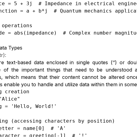
ce = 5 + 3j  # Impedance in electrical enginee
nction = a + b*j  # Quantum mechanics applicat
 operations

de = abs(impedance)  # Complex number magnitu
ata Types
tr):
re text-based data enclosed in single quotes (‘’) or do
 of the important things that need to be understood a
s, which means that their content cannot be altered once
s enable you to handle and utilize data within them in som
g creation

"Alice"

g = 'Hello, World!'

ing (accessing characters by position)

etter = name[0]  # 'A'

aracter = greeting[-1]  # '!'
