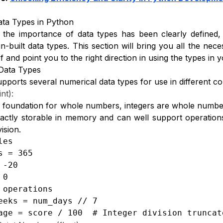
Data Types in Python
the importance of data types has been clearly defined,
in-built data types. This section will bring you all the ne
f and point you to the right direction in using the types i
Data Types
pports several numerical data types for use in different co
int):
 foundation for whole numbers, integers are whole numbers
ctly storable in memory and can well support operations s
vision.
es

s = 365

-20

0

 operations

eeks = num_days // 7

age = score / 100  # Integer division truncat