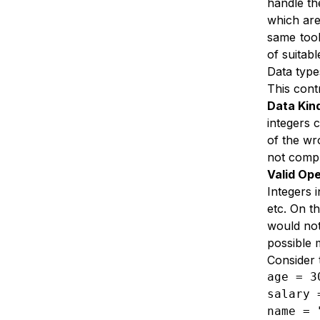
handle th
which are
same tool
of suitabl
Data type
This cont
Data Kin
integers 
of the wr
not comp
Valid Ope
Integers 
etc. On t
would not
possible 
Consider 
age = 3
salary 
name = 