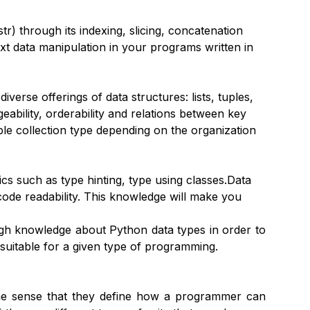
r) through its indexing, slicing, concatenation
xt data manipulation in your programs written in
verse offerings of data structures: lists, tuples,
ngeability, orderability and relations between key
ble collection type depending on the organization
cs such as type hinting, type using classes.Data
 code readability. This knowledge will make you
ugh knowledge about Python data types in order to
 suitable for a given type of programming.
the sense that they define how a programmer can