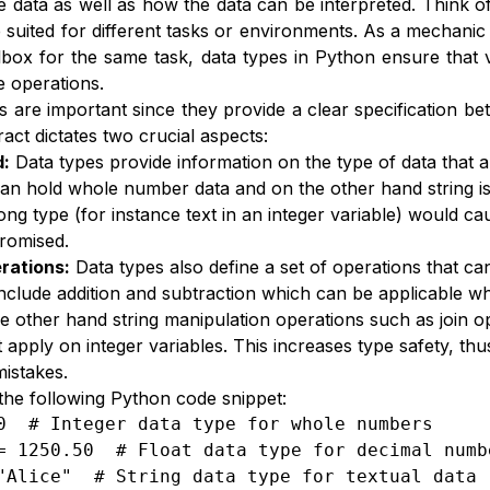
e data as well as how the data can be interpreted. Think of
 suited for different tasks or environments. As a mechani
box for the same task, data types in Python ensure that v
e operations.
s are important since they provide a clear specification 
ract dictates two crucial aspects:
d:
Data types provide information on the type of data that a
can hold whole number data and on the other hand string is 
ong type (for instance text in an integer variable) would c
romised.
rations:
Data types also define a set of operations that ca
include addition and subtraction which can be applicable whi
he other hand string manipulation operations such as join
 apply on integer variables. This increases type safety, thu
mistakes.
the following Python code snippet:
0  # Integer data type for whole numbers

= 1250.50  # Float data type for decimal numbe
"Alice"  # String data type for textual data
