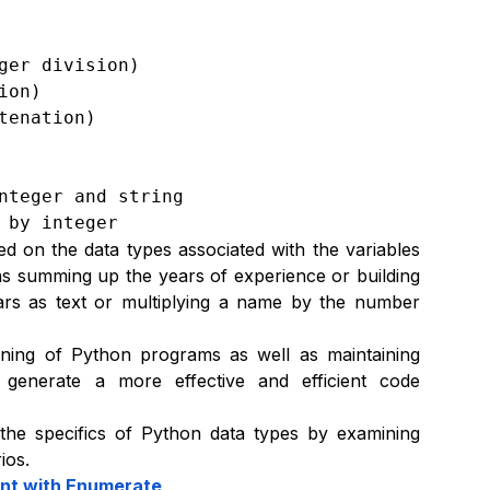
er division)

on)

enation)

nteger and string

 by integer
ed on the data types associated with the variables
as summing up the years of experience or building
ears as text or multiplying a name by the number
unning of Python programs as well as maintaining
generate a more effective and efficient code
 the specifics of Python data types by examining
ios.
ent with Enumerate