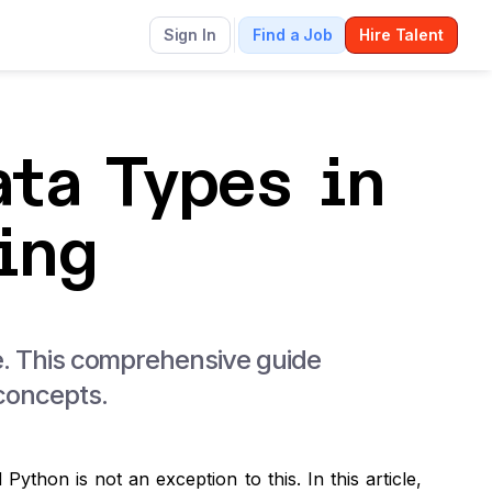
g
Sign In
Find a Job
Hire Talent
ta Types in
ing
ode. This comprehensive guide
 concepts.
Python is not an exception to this.
In this article,