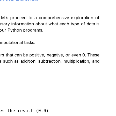
 let’s proceed to a comprehensive exploration of
cessary information about what each type of data is
n your Python programs.
mputational tasks.
 that can be positive, negative, or even 0.
These
uch as addition, subtraction, multiplication, and
es the result (0.0)