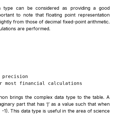
ata type can be considered as providing a good
ortant to note that floating point representation
ightly from those of decimal fixed-point arithmetic.
culations are performed.
precision

r most financial calculations
hon brings the complex data type to the table. A
inary part that has ‘j’ as a value such that when
 -1). This data type is useful in the area of science