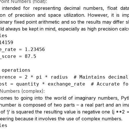
Point Numbers (float):
ly intended for representing decimal numbers, float d
on of precision and space utilization. However, it is imp
inary fixed point arithmetic and so the results may differ sl
ld always be kept in mind, especially as high precision cal
es

4159

e_rate = 1.23456

_score = 87.5

 operations

erence = 2 * pi * radius  # Maintains decimal 
ost = quantity * exchange_rate  # Accurate fo
Numbers (complex):
omes to going into the world of imaginary numbers, Pyt
umber is composed of two parts – a real part and an imag
of ‘j’ is squared the resulting value is negative one (j **2 =
eering because it involves the use of complex numbers.
es
