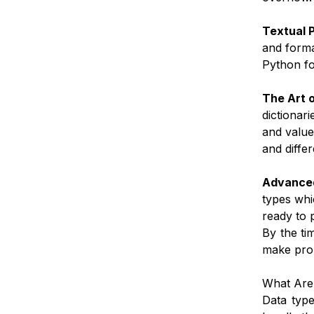
Textual 
and forma
Python fo
The Art o
dictionari
and value
and diffe
Advanced
types whi
ready to 
By the ti
make prop
What Are
Data typ