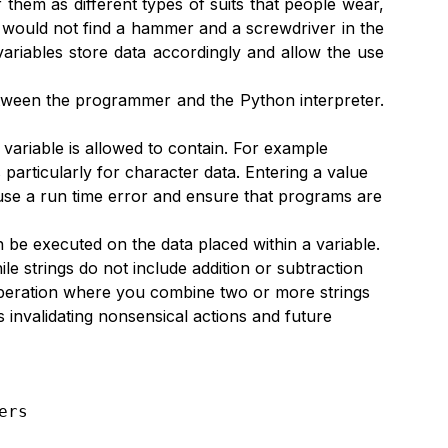
 them as different types of suits that people wear,
c would not find a hammer and a screwdriver in the
ariables store data accordingly and allow the use
between the programmer and the Python interpreter.
 variable is allowed to contain. For example
particularly for character data. Entering a value
ause a run time error and ensure that programs are
n be executed on the data placed within a variable.
le strings do not include addition or subtraction
 operation where you combine two or more strings
s invalidating nonsensical actions and future
rs
