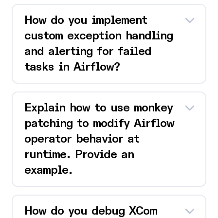
How do you implement
custom exception handling
and alerting for failed
tasks in Airflow?
Explain how to use monkey
patching to modify Airflow
operator behavior at
runtime. Provide an
example.
How do you debug XCom