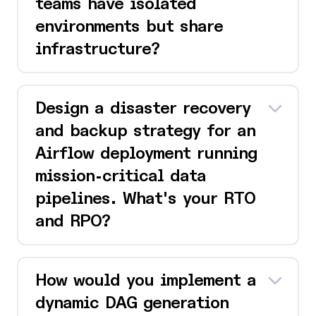
teams have isolated
environments but share
infrastructure?
Design a disaster recovery
and backup strategy for an
Airflow deployment running
mission-critical data
pipelines. What's your RTO
and RPO?
How would you implement a
dynamic DAG generation