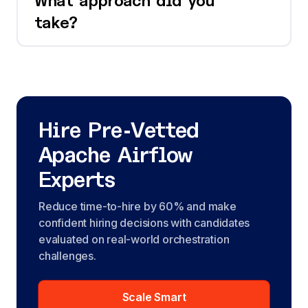
What approach did you
take?
Hire Pre-Vetted
Apache Airflow
Experts
Reduce time-to-hire by 60% and make
confident hiring decisions with candidates
evaluated on real-world orchestration
challenges.
Scale Smart