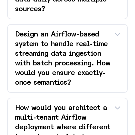
sources?
Design an Airflow-based
system to handle real-time
streaming data ingestion
with batch processing. How
would you ensure exactly-
once semantics?
How would you architect a
multi-tenant Airflow
deployment where different