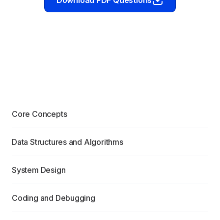
Download PDF Questions
Core Concepts
Data Structures and Algorithms
System Design
Coding and Debugging