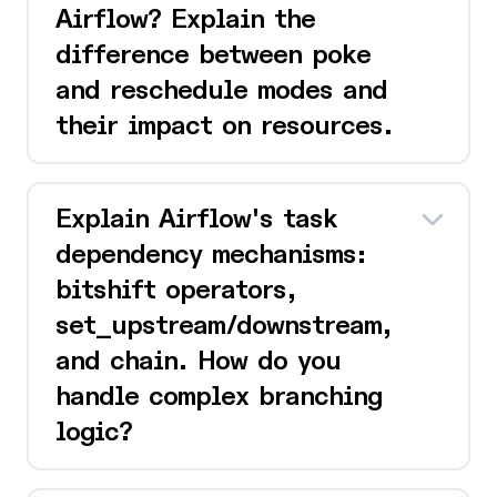
Airflow? Explain the
difference between poke
and reschedule modes and
their impact on resources.
Explain Airflow's task
dependency mechanisms:
bitshift operators,
set_upstream/downstream,
and chain. How do you
handle complex branching
logic?