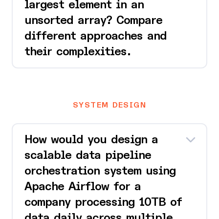
largest element in an
unsorted array? Compare
different approaches and
their complexities.
SYSTEM DESIGN
How would you design a
scalable data pipeline
orchestration system using
Apache Airflow for a
company processing 10TB of
data daily across multiple