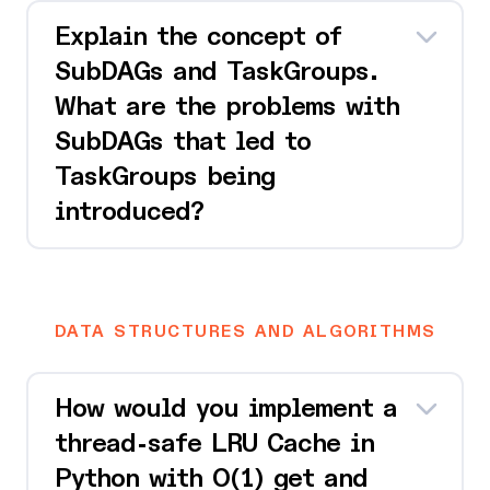
Explain the concept of
SubDAGs and TaskGroups.
What are the problems with
SubDAGs that led to
TaskGroups being
introduced?
DATA STRUCTURES AND ALGORITHMS
How would you implement a
thread-safe LRU Cache in
Python with O(1) get and