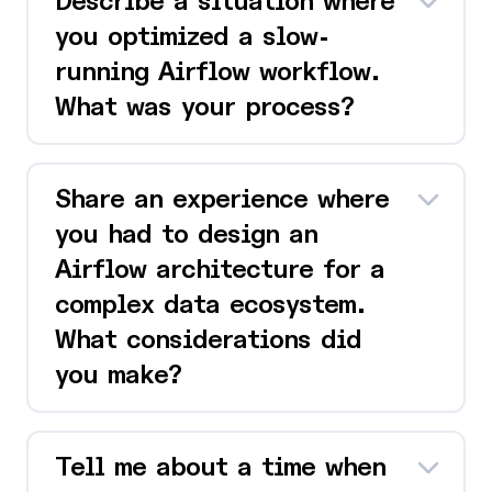
Describe a situation where
you optimized a slow-
running Airflow workflow.
What was your process?
Share an experience where
you had to design an
Airflow architecture for a
complex data ecosystem.
What considerations did
you make?
Tell me about a time when