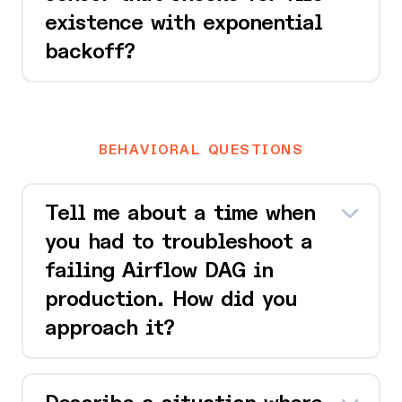
existence with exponential
backoff?
BEHAVIORAL QUESTIONS
Tell me about a time when
you had to troubleshoot a
failing Airflow DAG in
production. How did you
approach it?