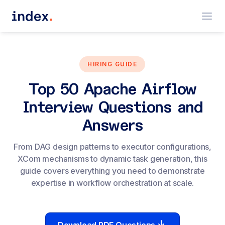
HIRING GUIDE
Top 50 Apache Airflow
Interview Questions and
Answers
From DAG design patterns to executor configurations,
XCom mechanisms to dynamic task generation, this
guide covers everything you need to demonstrate
expertise in workflow orchestration at scale.