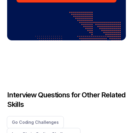
Interview Questions for Other Related
Skills
Go Coding Challenges