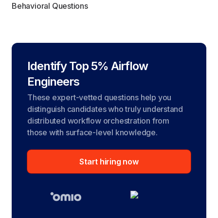
Behavioral Questions
Identify Top 5% Airflow
Engineers
These expert-vetted questions help you
distinguish candidates who truly understand
distributed workflow orchestration from
those with surface-level knowledge.
Start hiring now