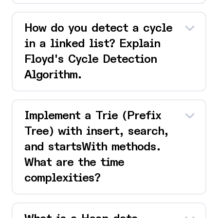
How do you detect a cycle
in a linked list? Explain
Floyd's Cycle Detection
Algorithm.
Implement a Trie (Prefix
Tree) with insert, search,
and startsWith methods.
What are the time
complexities?