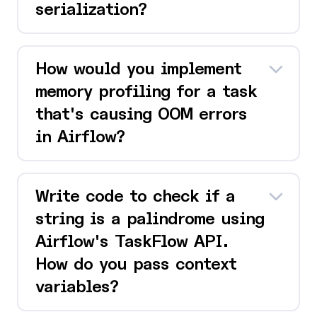
serialization?
How would you implement
memory profiling for a task
that's causing OOM errors
in Airflow?
Write code to check if a
string is a palindrome using
Airflow's TaskFlow API.
How do you pass context
variables?