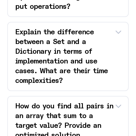
put operations?
Explain the difference
between a Set and a
Dictionary in terms of
implementation and use
cases. What are their time
complexities?
How do you find all pairs in
an array that sum to a
target value? Provide an
optimized solution.