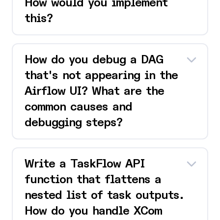
How would you implement
this?
How do you debug a DAG
that's not appearing in the
Airflow UI? What are the
common causes and
debugging steps?
Write a TaskFlow API
function that flattens a
nested list of task outputs.
How do you handle XCom