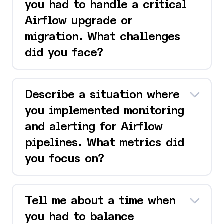
you had to handle a critical
Airflow upgrade or
migration. What challenges
did you face?
Describe a situation where
you implemented monitoring
and alerting for Airflow
pipelines. What metrics did
you focus on?
Tell me about a time when
you had to balance