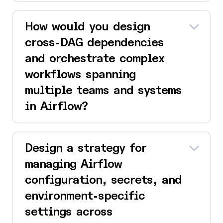
How would you design
cross-DAG dependencies
and orchestrate complex
workflows spanning
multiple teams and systems
in Airflow?
Design a strategy for
managing Airflow
configuration, secrets, and
environment-specific
settings across