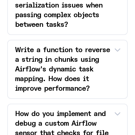
serialization issues when
passing complex objects
between tasks?
Write a function to reverse
a string in chunks using
Airflow's dynamic task
mapping. How does it
improve performance?
How do you implement and
debug a custom Airflow
sensor that checks for file