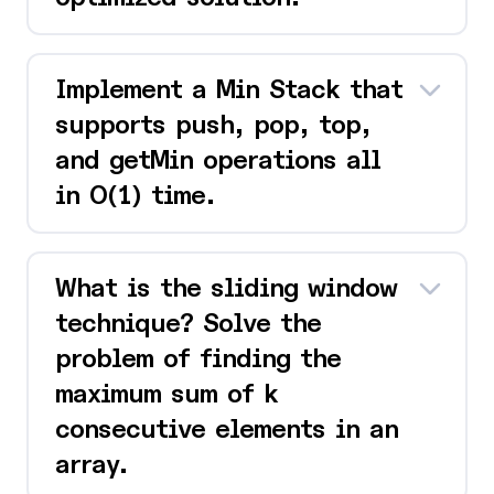
Implement a Min Stack that
supports push, pop, top,
and getMin operations all
in O(1) time.
What is the sliding window
technique? Solve the
problem of finding the
maximum sum of k
consecutive elements in an
array.