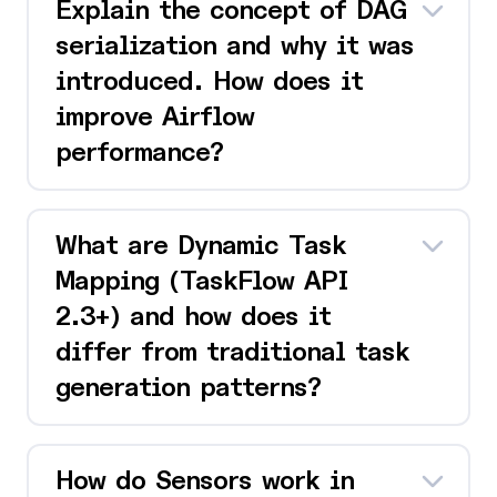
Explain the concept of DAG
serialization and why it was
introduced. How does it
improve Airflow
performance?
What are Dynamic Task
Mapping (TaskFlow API
2.3+) and how does it
differ from traditional task
generation patterns?
How do Sensors work in