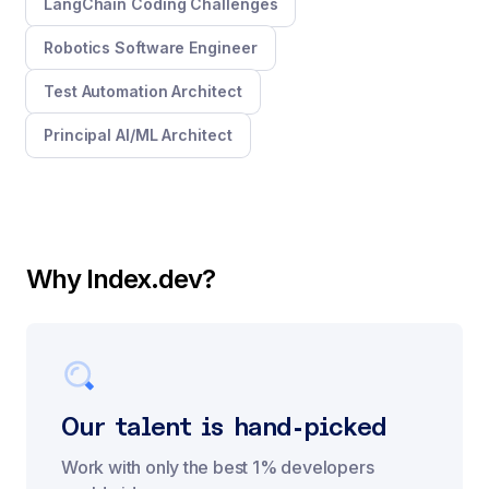
LangChain Coding Challenges
Robotics Software Engineer
Test Automation Architect
Principal AI/ML Architect
Why Index.dev?
Our talent is hand-picked
Work with only the best 1% developers