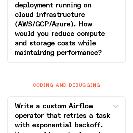
deployment running on
cloud infrastructure
(AWS/GCP/Azure). How
would you reduce compute
and storage costs while
maintaining performance?
CODING AND DEBUGGING
Write a custom Airflow
operator that retries a task
with exponential backoff.