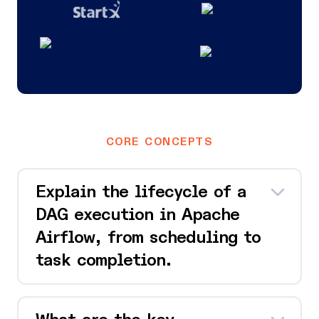
CORE CONCEPTS
Explain the lifecycle of a
DAG execution in Apache
Airflow, from scheduling to
task completion.