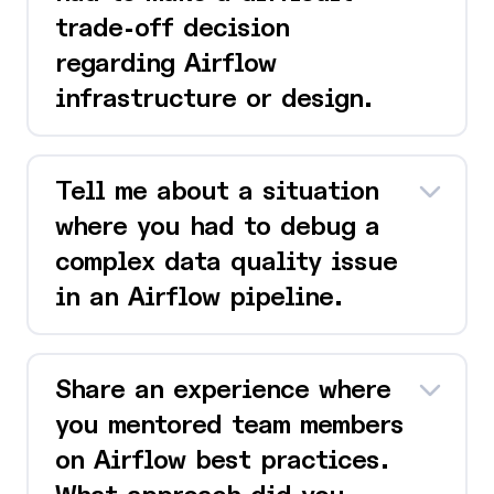
trade-off decision
regarding Airflow
infrastructure or design.
Tell me about a situation
where you had to debug a
complex data quality issue
in an Airflow pipeline.
Share an experience where
you mentored team members
on Airflow best practices.