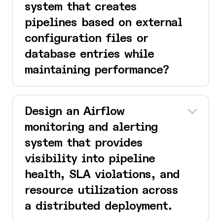
system that creates
pipelines based on external
configuration files or
database entries while
maintaining performance?
Design an Airflow
monitoring and alerting
system that provides
visibility into pipeline
health, SLA violations, and
resource utilization across
a distributed deployment.