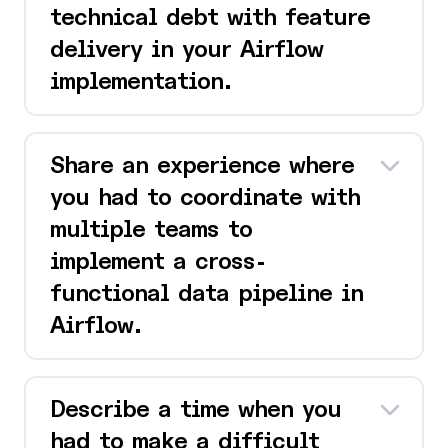
technical debt with feature
delivery in your Airflow
implementation.
Share an experience where
you had to coordinate with
multiple teams to
implement a cross-
functional data pipeline in
Airflow.
Describe a time when you
had to make a difficult