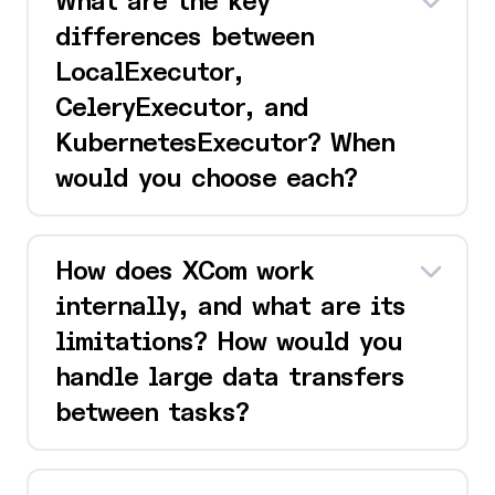
What are the key
differences between
LocalExecutor,
CeleryExecutor, and
KubernetesExecutor? When
would you choose each?
How does XCom work
internally, and what are its
limitations? How would you
handle large data transfers
between tasks?