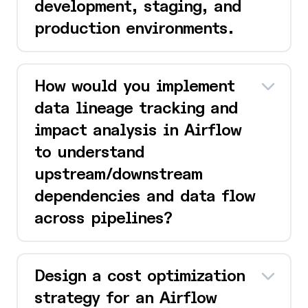
development, staging, and
production environments.
How would you implement
data lineage tracking and
impact analysis in Airflow
to understand
upstream/downstream
dependencies and data flow
across pipelines?
Design a cost optimization
strategy for an Airflow