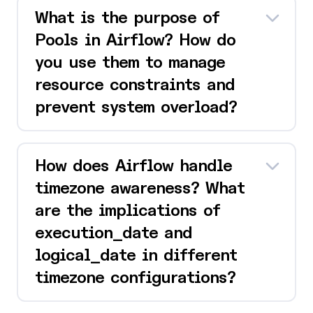
What is the purpose of
Pools in Airflow? How do
you use them to manage
resource constraints and
prevent system overload?
How does Airflow handle
timezone awareness? What
are the implications of
execution_date and
logical_date in different
timezone configurations?