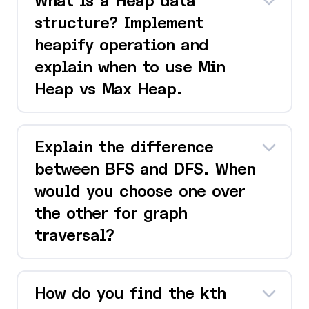
What is a Heap data
structure? Implement
heapify operation and
explain when to use Min
Heap vs Max Heap.
Explain the difference
between BFS and DFS. When
would you choose one over
the other for graph
traversal?
How do you find the kth