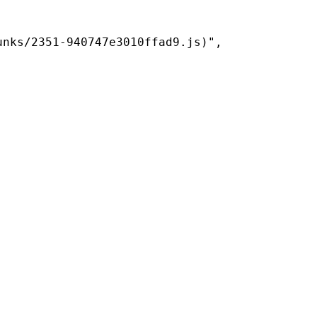
nks/2351-940747e3010ffad9.js)",
