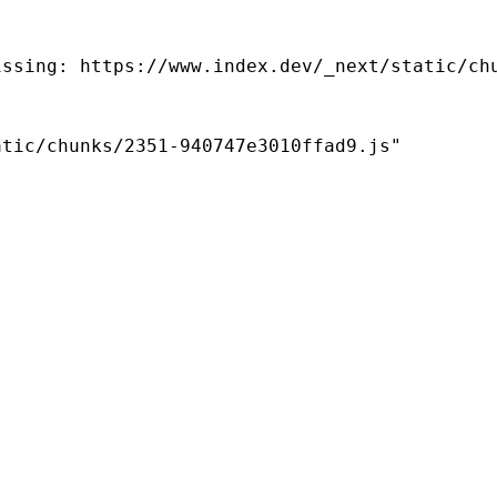
ssing: https://www.index.dev/_next/static/chu
tic/chunks/2351-940747e3010ffad9.js"
