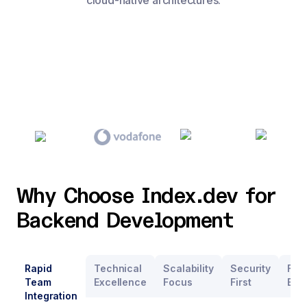
cloud-native architectures.
Why Choose Index.dev for
Backend Development
Rapid
Technical
Scalability
Security
Flex
Team
Excellence
Focus
First
Eng
Integration