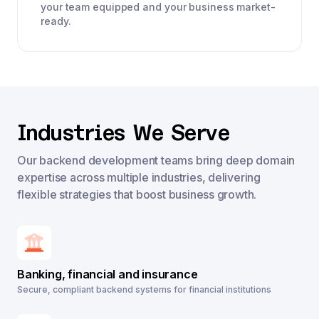
your team equipped and your business market-
ready.
Industries We Serve
Our backend development teams bring deep domain
expertise across multiple industries, delivering
flexible strategies that boost business growth.
Banking, financial and insurance
Secure, compliant backend systems for financial institutions