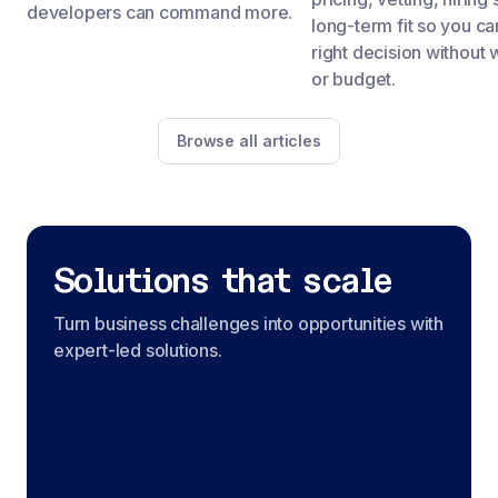
developers can command more.
long-term fit so you c
right decision without 
or budget.
Browse all articles
Solutions that scale
Turn business challenges into opportunities with
expert-led solutions.