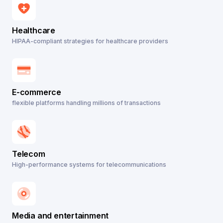
Healthcare
HIPAA-compliant strategies for healthcare providers
E-commerce
flexible platforms handling millions of transactions
Telecom
High-performance systems for telecommunications
Media and entertainment