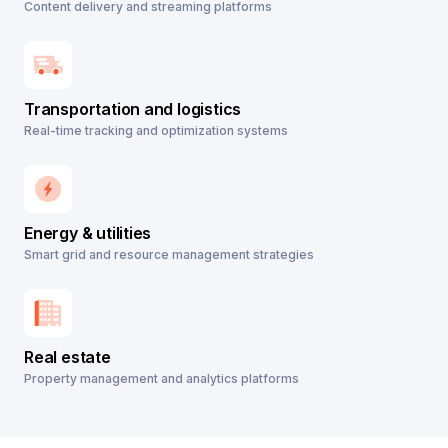
Content delivery and streaming platforms
Transportation and logistics
Real-time tracking and optimization systems
Energy & utilities
Smart grid and resource management strategies
Real estate
Property management and analytics platforms