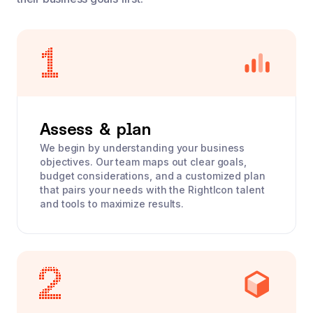
Assess & plan
We begin by understanding your business
objectives. Our team maps out clear goals,
budget considerations, and a customized plan
that pairs your needs with the RightIcon talent
and tools to maximize results.