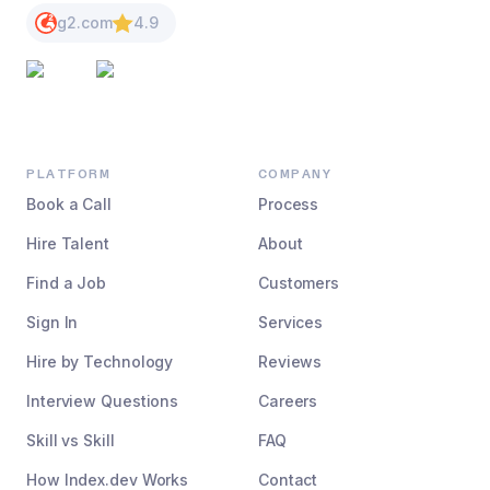
g2.com
4.9
PLATFORM
COMPANY
Book a Call
Process
Hire Talent
About
Find a Job
Customers
Sign In
Services
Hire by Technology
Reviews
Interview Questions
Careers
Skill vs Skill
FAQ
How Index.dev Works
Contact