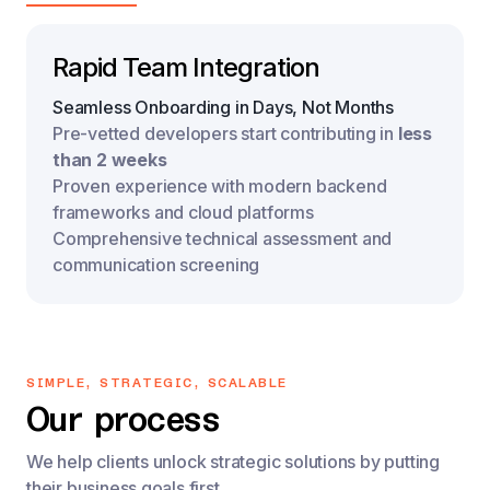
Rapid Team Integration
Seamless Onboarding in Days, Not Months
Pre-vetted developers start contributing in 
less 
than 2 weeks
Proven experience with modern backend 
frameworks and cloud platforms
Comprehensive technical assessment and 
communication screening
SIMPLE, STRATEGIC, SCALABLE
Our process
We help clients unlock strategic solutions by putting
their business goals first.