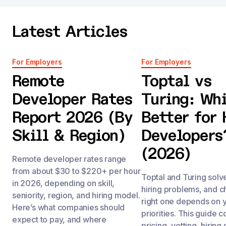
Latest Articles
For Employers
For Employers
Remote
Toptal vs
Developer Rates
Turing: Whi
Report 2026 (By
Better for 
Skill & Region)
Developers
(2026)
Remote developer rates range
from about $30 to $220+ per hour
Toptal and Turing solve
in 2026, depending on skill,
hiring problems, and c
seniority, region, and hiring model.
right one depends on 
Here’s what companies should
priorities. This guide
expect to pay, and where
pricing, vetting, hirin