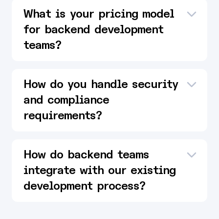
What is your pricing model
for backend development
teams?
How do you handle security
and compliance
requirements?
How do backend teams
integrate with our existing
development process?