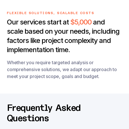
FLEXIBLE SOLUTIONS, SCALABLE COSTS
Our services start at
$5,000
and
scale based on your needs, including
factors like project complexity and
implementation time.
Whether you require targeted analysis or
comprehensive solutions, we adapt our approach to
meet your project scope, goals and budget.
Frequently Asked
Questions