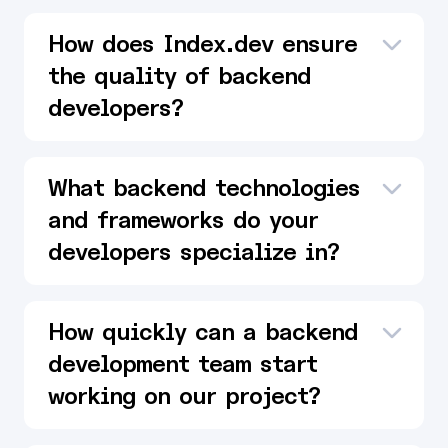
How does Index.dev ensure
the quality of backend
developers?
What backend technologies
and frameworks do your
developers specialize in?
How quickly can a backend
development team start
working on our project?