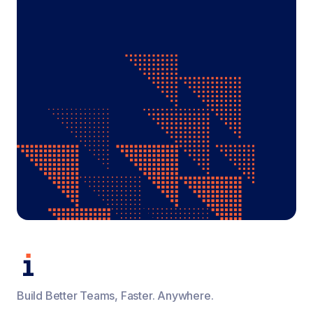
Build Better Teams, Faster. Anywhere.