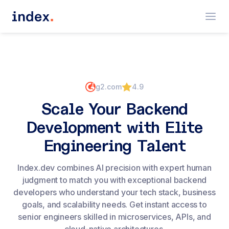
g2.com
4.9
Scale Your Backend
Development with Elite
Engineering Talent
Index.dev combines AI precision with expert human
judgment to match you with exceptional backend
developers who understand your tech stack, business
goals, and scalability needs. Get instant access to
senior engineers skilled in microservices, APIs, and