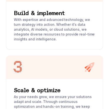
Build & implement
With expertise and advanced technology, we
turn strategy into action. Whether it's data
analytics, AI models, or cloud solutions, we
integrate diverse resources to provide real-time
insights and intelligence.
Scale & optimize
As your needs grow, we ensure your solutions
adapt and scale. Through continuous
optimization and hands-on training, we keep