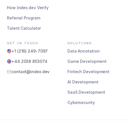
How Index.dev Verify
Referral Program
Talent Calculator
GET IN TOUCH
SOLUTIONS
+1 (216) 249-7097
Data Annotation
+44 2038 853074
Game Development
contact@index.dev
Fintech Development
AI Development
SaaS Development
Cybersecurity