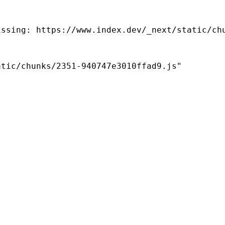
ssing: https://www.index.dev/_next/static/chu
tic/chunks/2351-940747e3010ffad9.js"
