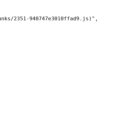
nks/2351-940747e3010ffad9.js)",
