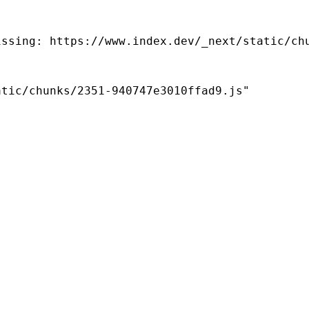
ssing: https://www.index.dev/_next/static/chu
tic/chunks/2351-940747e3010ffad9.js"
