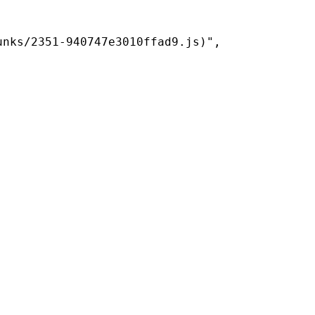
nks/2351-940747e3010ffad9.js)",
