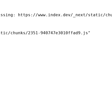
ssing: https://www.index.dev/_next/static/chu
tic/chunks/2351-940747e3010ffad9.js"
