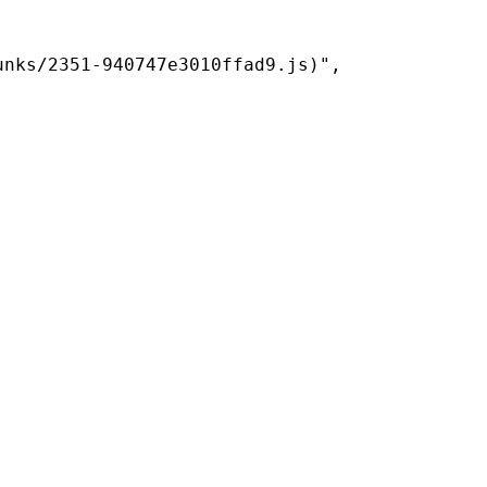
nks/2351-940747e3010ffad9.js)",
